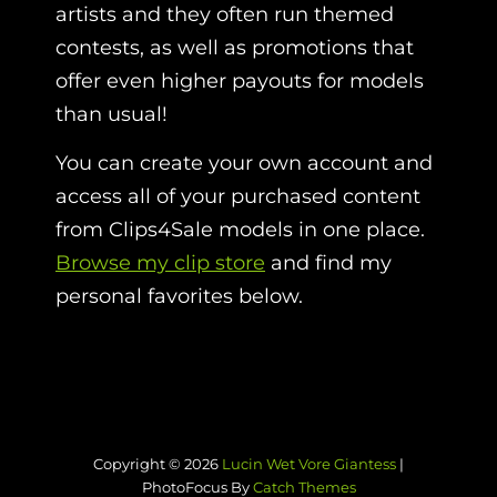
artists and they often run themed
contests, as well as promotions that
offer even higher payouts for models
than usual!
You can create your own account and
access all of your purchased content
from Clips4Sale models in one place.
Browse my clip store
and find my
personal favorites below.
Copyright © 2026
Lucin Wet Vore Giantess
|
PhotoFocus By
Catch Themes