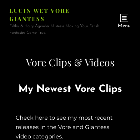
LUCIN WET VORE
GIANTESS
Menu
Filthy & Hairy Agender Mistress Making Your Fetish
Fantasies Come True.
Vore Clips & Videos
My Newest Vore Clips
Check here to see my most recent
releases in the Vore and Giantess
video categories.