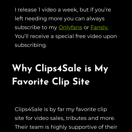
I release 1 video a week, but if you’re
left needing more you can always
subscribe to my
Onlyfans
or
Fansly.
You’ll receive a special free video upon
subscribing.
Why Clips4Sale is My
Favorite Clip Site
Clips4Sale is by far my favorite clip
site for video sales, tributes and more.
Their team is highly supportive of their